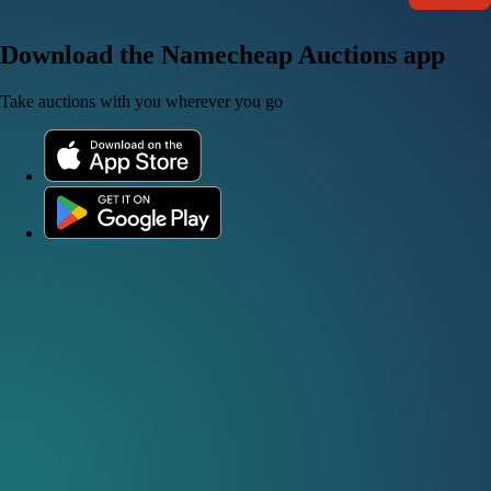
Download the Namecheap Auctions app
Take auctions with you wherever you go