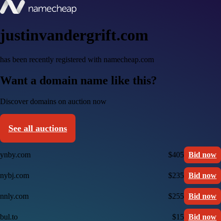
justinvandergrift.com
has been recently registered with namecheap.com
Want a domain name like this?
Discover domains on auction now
See all auctions
ynby.com
$405
Bid now
nybj.com
$235
Bid now
nnly.com
$255
Bid now
bul.to
$15
Bid now